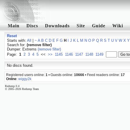
Main
Discs
Downloads
Site
Guide
Wiki
Reset
Starts with:
All
|
~
A
B
C
D
E
F
G
H
I
J
K
L
M
N
O
P
Q
R
S
T
U
V
W
X
Y
Search for:
(remove filter)
Dumper: Extrems
(remove filter)
Page:
1
2
3
4
5
<<
>>
1145
1146
1147
1148
1149
No discs found.
Registered users online:
1
• Guests online:
10666
• Feed readers online:
17
Online
:
wiggy2k
Redump 0.4
© 2005–2026 Redump Team