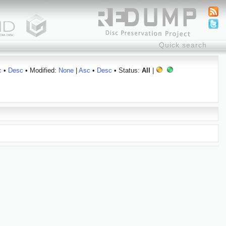
c
•
Desc
• Modified:
None
|
Asc
•
Desc
• Status:
All
|