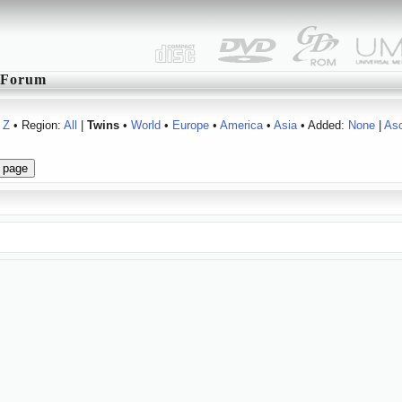
Forum
Z
• Region:
All
|
Twins
•
World
•
Europe
•
America
•
Asia
• Added:
None
|
As