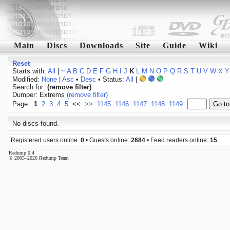
Main
Discs
Downloads
Site
Guide
Wiki
Reset
Starts with:
All
|
~
A
B
C
D
E
F
G
H
I
J
K
L
M
N
O
P
Q
R
S
T
U
V
W
X
Y
Modified:
None
|
Asc
•
Desc
• Status:
All
|
Search for:
(remove filter)
Dumper: Extrems
(remove filter)
Page:
1
2
3
4
5
<<
>>
1145
1146
1147
1148
1149
No discs found.
Registered users online:
0
• Guests online:
2684
• Feed readers online:
15
Redump 0.4
© 2005–2026 Redump Team