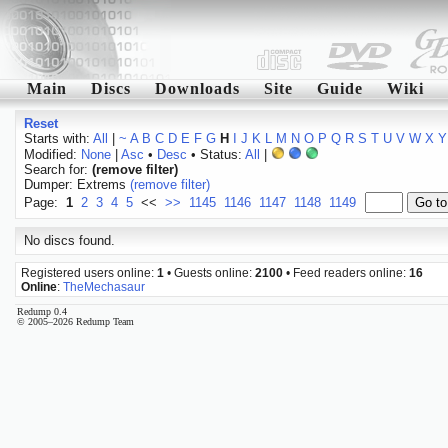
Main
Discs
Downloads
Site
Guide
Wiki
Reset
Starts with:
All
|
~
A
B
C
D
E
F
G
H
I
J
K
L
M
N
O
P
Q
R
S
T
U
V
W
X
Y
Modified:
None
|
Asc
•
Desc
• Status:
All
|
Search for:
(remove filter)
Dumper: Extrems
(remove filter)
Page:
1
2
3
4
5
<<
>>
1145
1146
1147
1148
1149
No discs found.
Registered users online:
1
• Guests online:
2100
• Feed readers online:
16
Online
:
TheMechasaur
Redump 0.4
© 2005–2026 Redump Team