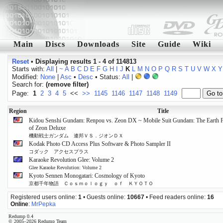
Main
Discs
Downloads
Site
Guide
Wiki
Reset
•
Displaying results 1 - 4 of 114813
Starts with:
All
|
~
A
B
C
D
E
F
G
H
I
J
K
L
M
N
O
P
Q
R
S
T
U
V
W
X
Y
Modified:
None
|
Asc
•
Desc
• Status:
All
|
Search for:
(remove filter)
Page:
1
2
3
4
5
<<
>>
1145
1146
1147
1148
1149
Region
Title
Kidou Senshi Gundam: Renpou vs. Zeon DX ~ Mobile Suit Gundam: The Earth Fed
of Zeon Deluxe
機動戦士ガンダム 連邦ＶＳ．ジオンＤＸ
Kodak Photo CD Access Plus Software & Photo Sampler II
コダック アクセスプラス
Karaoke Revolution Glee: Volume 2
Glee Karaoke Revolution: Volume 2
Kyoto Sennen Monogatari: Cosmology of Kyoto
京都千年物語 Ｃｏｓｍｏｌｏｇｙ ｏｆ ＫＹＯＴＯ
Registered users online:
1
• Guests online:
10667
• Feed readers online:
16
Online
:
MrPepka
Redump 0.4
© 2005–2026 Redump Team