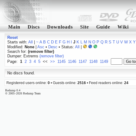
Main
Discs
Downloads
Site
Guide
Wiki
Reset
Starts with:
All
|
~
A
B
C
D
E
F
G
H
I
J
K
L
M
N
O
P
Q
R
S
T
U
V
W
X
Y
Modified:
None
|
Asc
•
Desc
• Status:
All
|
Search for:
(remove filter)
Dumper: Extrems
(remove filter)
Page:
1
2
3
4
5
<<
>>
1145
1146
1147
1148
1149
No discs found.
Registered users online:
0
• Guests online:
2516
• Feed readers online:
24
Redump 0.4
© 2005–2026 Redump Team