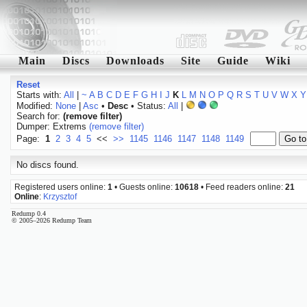
Main
Discs
Downloads
Site
Guide
Wiki
Reset
Starts with:
All
|
~
A
B
C
D
E
F
G
H
I
J
K
L
M
N
O
P
Q
R
S
T
U
V
W
X
Y
Modified:
None
|
Asc
•
Desc
• Status:
All
|
Search for:
(remove filter)
Dumper: Extrems
(remove filter)
Page:
1
2
3
4
5
<<
>>
1145
1146
1147
1148
1149
No discs found.
Registered users online:
1
• Guests online:
10618
• Feed readers online:
21
Online
:
Krzysztof
Redump 0.4
© 2005–2026 Redump Team