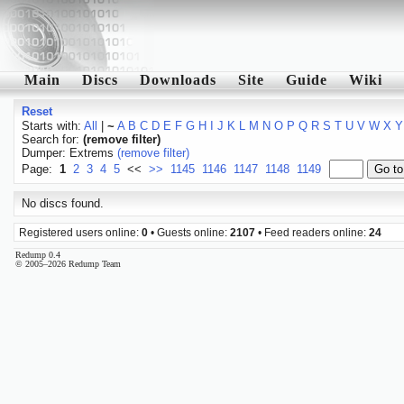
Main
Discs
Downloads
Site
Guide
Wiki
Reset
Starts with:
All
|
~
A
B
C
D
E
F
G
H
I
J
K
L
M
N
O
P
Q
R
S
T
U
V
W
X
Y
Search for:
(remove filter)
Dumper: Extrems
(remove filter)
Page:
1
2
3
4
5
<<
>>
1145
1146
1147
1148
1149
No discs found.
Registered users online:
0
• Guests online:
2107
• Feed readers online:
24
Redump 0.4
© 2005–2026 Redump Team