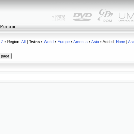
Forum
Z
• Region:
All
|
Twins
•
World
•
Europe
•
America
•
Asia
• Added:
None
|
As