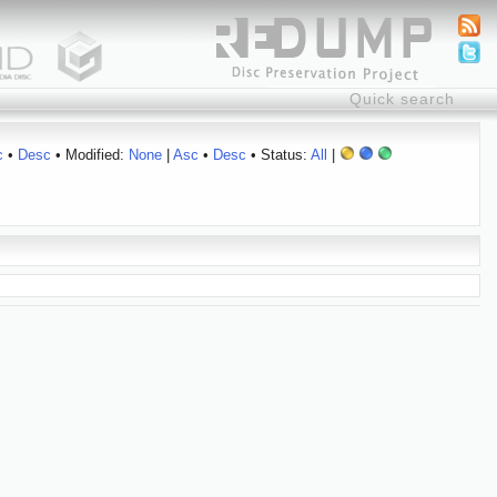
c
•
Desc
• Modified:
None
|
Asc
•
Desc
• Status:
All
|