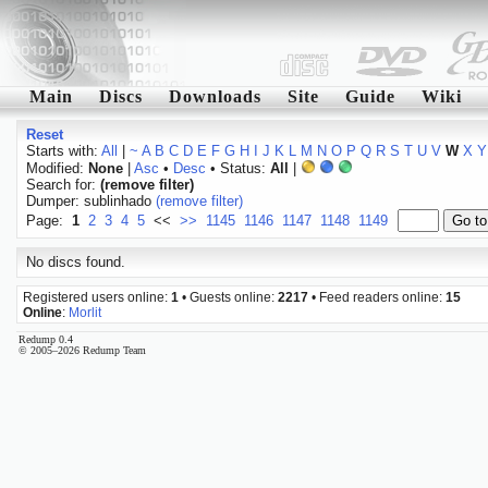
Main
Discs
Downloads
Site
Guide
Wiki
Reset
Starts with:
All
|
~
A
B
C
D
E
F
G
H
I
J
K
L
M
N
O
P
Q
R
S
T
U
V
W
X
Y
Modified:
None
|
Asc
•
Desc
• Status:
All
|
Search for:
(remove filter)
Dumper: sublinhado
(remove filter)
Page:
1
2
3
4
5
<<
>>
1145
1146
1147
1148
1149
No discs found.
Registered users online:
1
• Guests online:
2217
• Feed readers online:
15
Online
:
Morlit
Redump 0.4
© 2005–2026 Redump Team