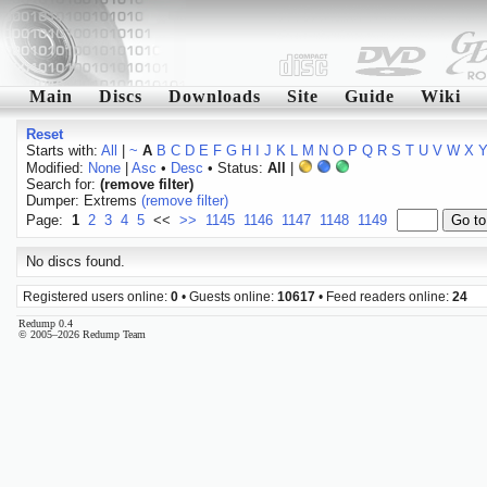
Main
Discs
Downloads
Site
Guide
Wiki
Reset
Starts with:
All
|
~
A
B
C
D
E
F
G
H
I
J
K
L
M
N
O
P
Q
R
S
T
U
V
W
X
Modified:
None
|
Asc
•
Desc
• Status:
All
|
Search for:
(remove filter)
Dumper: Extrems
(remove filter)
Page:
1
2
3
4
5
<<
>>
1145
1146
1147
1148
1149
No discs found.
Registered users online:
0
• Guests online:
10617
• Feed readers online:
24
Redump 0.4
© 2005–2026 Redump Team