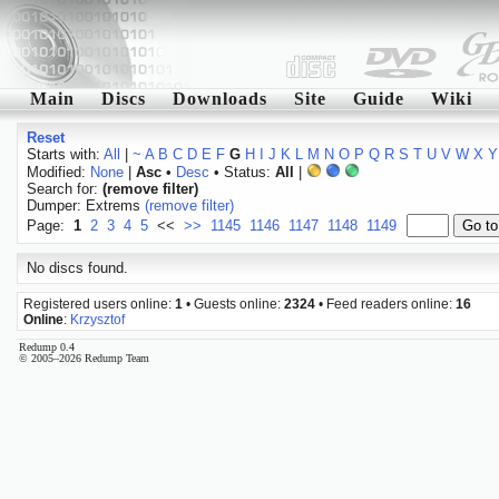
Main
Discs
Downloads
Site
Guide
Wiki
Reset
Starts with:
All
|
~
A
B
C
D
E
F
G
H
I
J
K
L
M
N
O
P
Q
R
S
T
U
V
W
X
Y
Modified:
None
|
Asc
•
Desc
• Status:
All
|
Search for:
(remove filter)
Dumper: Extrems
(remove filter)
Page:
1
2
3
4
5
<<
>>
1145
1146
1147
1148
1149
No discs found.
Registered users online:
1
• Guests online:
2324
• Feed readers online:
16
Online
:
Krzysztof
Redump 0.4
© 2005–2026 Redump Team