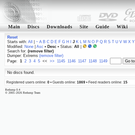
Main
Discs
Downloads
Site
Guide
Wiki
Reset
Starts with:
All
|
~
A
B
C
D
E
F
G
H
I
J
K
L
M
N
O
P
Q
R
S
T
U
V
W
X
Y
Modified:
None
|
Asc
•
Desc
• Status:
All
|
Search for:
(remove filter)
Dumper: Extrems
(remove filter)
Page:
1
2
3
4
5
<<
>>
1145
1146
1147
1148
1149
No discs found.
Registered users online:
0
• Guests online:
1869
• Feed readers online:
15
Redump 0.4
© 2005–2026 Redump Team