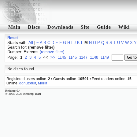
Main
Discs
Downloads
Site
Guide
Wiki
Reset
Starts with:
All
|
~
A
B
C
D
E
F
G
H
I
J
K
L
M
N
O
P
Q
R
S
T
U
V
W
X
Y
Search for:
(remove filter)
Dumper: Extrems
(remove filter)
Page:
1
2
3
4
5
<<
>>
1145
1146
1147
1148
1149
No discs found.
Registered users online:
2
• Guests online:
10591
• Feed readers online:
15
Online
:
donutbruit
,
Morlit
Redump 0.4
© 2005–2026 Redump Team