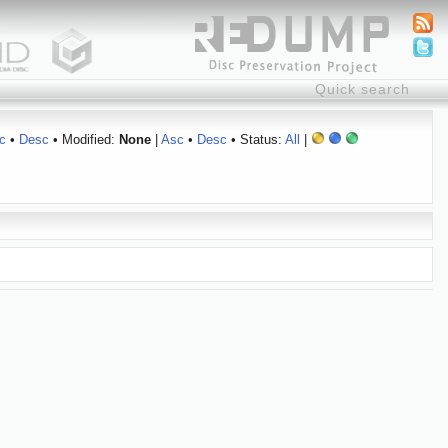
c
•
Desc
• Modified:
None
|
Asc
•
Desc
• Status:
All
|