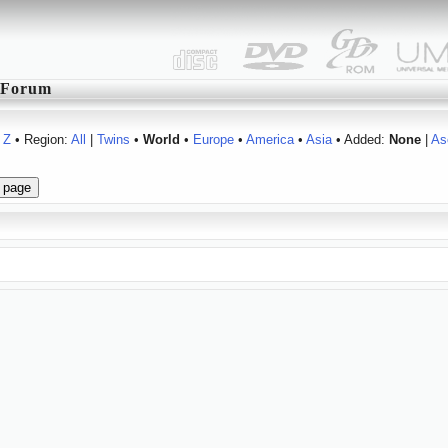
Forum
Z
• Region:
All
|
Twins
•
World
•
Europe
•
America
•
Asia
• Added:
None
|
As