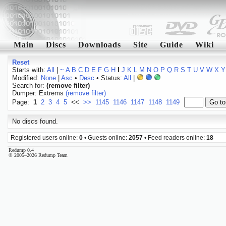
Main
Discs
Downloads
Site
Guide
Wiki
Reset
Starts with:
All
|
~
A
B
C
D
E
F
G
H
I
J
K
L
M
N
O
P
Q
R
S
T
U
V
W
X
Y
Modified:
None
|
Asc
•
Desc
• Status:
All
|
Search for:
(remove filter)
Dumper: Extrems
(remove filter)
Page:
1
2
3
4
5
<<
>>
1145
1146
1147
1148
1149
No discs found.
Registered users online:
0
• Guests online:
2057
• Feed readers online:
18
Redump 0.4
© 2005–2026 Redump Team