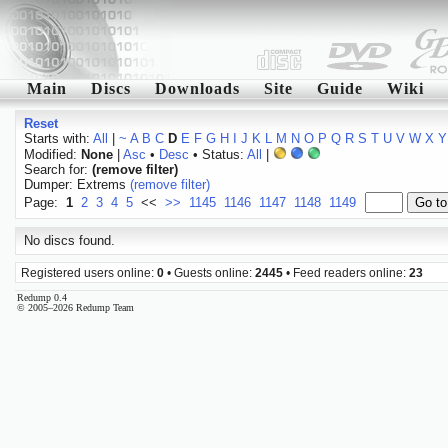
Main
Discs
Downloads
Site
Guide
Wiki
Reset
Starts with:
All
|
~
A
B
C
D
E
F
G
H
I
J
K
L
M
N
O
P
Q
R
S
T
U
V
W
X
Y
Modified:
None
|
Asc
•
Desc
• Status:
All
|
Search for:
(remove filter)
Dumper: Extrems
(remove filter)
Page:
1
2
3
4
5
<<
>>
1145
1146
1147
1148
1149
No discs found.
Registered users online:
0
• Guests online:
2445
• Feed readers online:
23
Redump 0.4
© 2005–2026 Redump Team