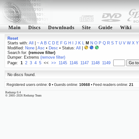
Main
Discs
Downloads
Site
Guide
Wiki
Reset
Starts with:
All
|
~
A
B
C
D
E
F
G
H
I
J
K
L
M
N
O
P
Q
R
S
T
U
V
W
X
Y
Modified:
None
|
Asc
•
Desc
• Status:
All
|
Search for:
(remove filter)
Dumper: Extrems
(remove filter)
Page:
1
2
3
4
5
<<
>>
1145
1146
1147
1148
1149
No discs found.
Registered users online:
0
• Guests online:
10668
• Feed readers online:
21
Redump 0.4
© 2005–2026 Redump Team