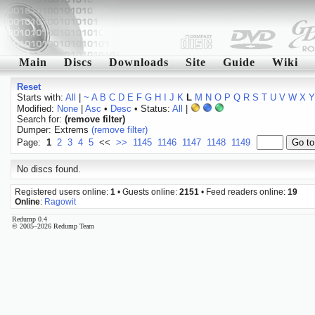
Main
Discs
Downloads
Site
Guide
Wiki
Reset
Starts with:
All
|
~
A
B
C
D
E
F
G
H
I
J
K
L
M
N
O
P
Q
R
S
T
U
V
W
X
Y
Modified:
None
|
Asc
•
Desc
• Status:
All
|
Search for:
(remove filter)
Dumper: Extrems
(remove filter)
Page:
1
2
3
4
5
<<
>>
1145
1146
1147
1148
1149
No discs found.
Registered users online:
1
• Guests online:
2151
• Feed readers online:
19
Online
:
Ragowit
Redump 0.4
© 2005–2026 Redump Team