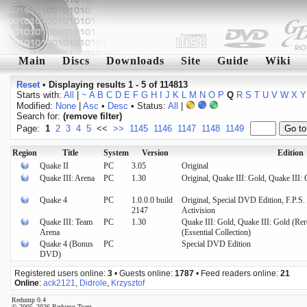
Main
Discs
Downloads
Site
Guide
Wiki
Reset
•
Displaying results 1 - 5 of 114813
Starts with:
All
|
~
A
B
C
D
E
F
G
H
I
J
K
L
M
N
O
P
Q
R
S
T
U
V
W
X
Y
Modified:
None
|
Asc
•
Desc
• Status:
All
|
Search for:
(remove filter)
Page:
1
2
3
4
5
<<
>>
1145
1146
1147
1148
1149
Region
Title
System
Version
Edition
Quake II
PC
3.05
Original
Quake III: Arena
PC
1.30
Original, Quake III: Gold, Quake III: 
Quake 4
PC
1.0.0.0 build
Original, Special DVD Edition, F.P.S.
2147
Activision
Quake III: Team
PC
1.30
Quake III: Gold, Quake III: Gold (Rer
Arena
(Essential Collection)
Quake 4 (Bonus
PC
Special DVD Edition
DVD)
Registered users online:
3
• Guests online:
1787
• Feed readers online:
21
Online
:
ack2121
,
Didrole
,
Krzysztof
Redump 0.4
© 2005–2026 Redump Team