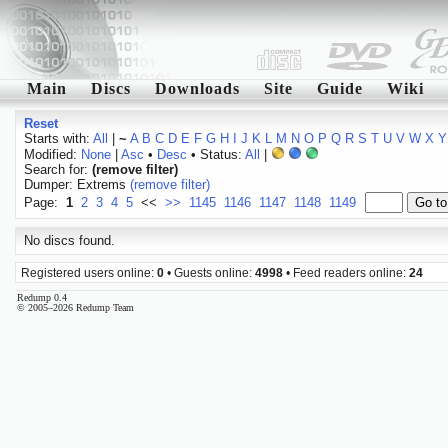
Main
Discs
Downloads
Site
Guide
Wiki
Reset
Starts with:
All
|
~
A
B
C
D
E
F
G
H
I
J
K
L
M
N
O
P
Q
R
S
T
U
V
W
X
Y
Modified:
None
|
Asc
•
Desc
• Status:
All
|
Search for:
(remove filter)
Dumper: Extrems
(remove filter)
Page:
1
2
3
4
5
<<
>>
1145
1146
1147
1148
1149
No discs found.
Registered users online:
0
• Guests online:
4998
• Feed readers online:
24
Redump 0.4
© 2005–2026 Redump Team