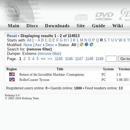
Main
Discs
Downloads
Site
Guide
Wiki
Reset
•
Displaying results 1 - 2 of 114813
Starts with:
All
|
~
A
B
C
D
E
F
G
H
I
J
K
L
M
N
O
P
Q
R
S
T
U
V
W
X
Y
Modified:
None
|
Asc
•
Desc
• Status:
All
|
Search for:
(remove filter)
Dumper: Extrems
(remove filter)
Page:
1
2
3
4
5
<<
>>
1145
1146
1147
1148
1149
Region
Title
System
Version
Return of the Incredible Machine: Contraptions
PC
1.0
RollerCoaster Tycoon
PC
1.08.183
Registered users online:
0
• Guests online:
1886
• Feed readers online:
13
Redump 0.4
© 2005–2026 Redump Team