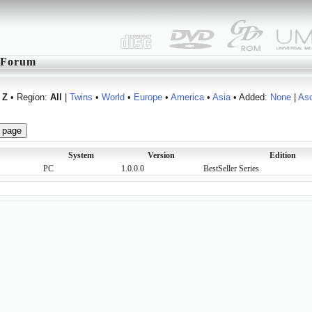
Forum
Z
• Region:
All
|
Twins
•
World
•
Europe
•
America
•
Asia
• Added:
None
|
As
System
Version
Edition
PC
1.0.0.0
BestSeller Series