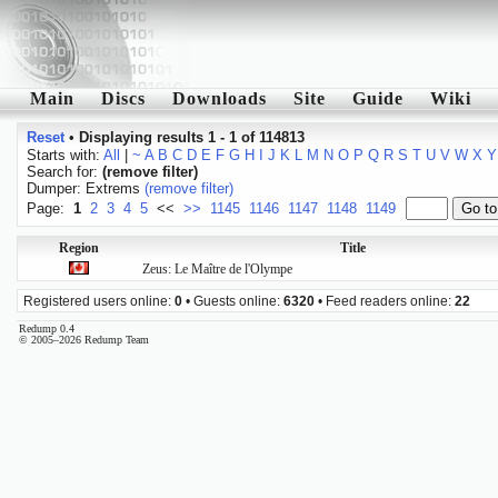
Main
Discs
Downloads
Site
Guide
Wiki
Reset
•
Displaying results 1 - 1 of 114813
Starts with:
All
|
~
A
B
C
D
E
F
G
H
I
J
K
L
M
N
O
P
Q
R
S
T
U
V
W
X
Y
Search for:
(remove filter)
Dumper: Extrems
(remove filter)
Page:
1
2
3
4
5
<<
>>
1145
1146
1147
1148
1149
Region
Title
Zeus: Le Maître de l'Olympe
Registered users online:
0
• Guests online:
6320
• Feed readers online:
22
Redump 0.4
© 2005–2026 Redump Team