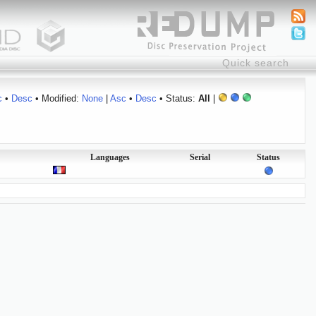
c
•
Desc
• Modified:
None
|
Asc
•
Desc
• Status:
All
|
Languages
Serial
Status