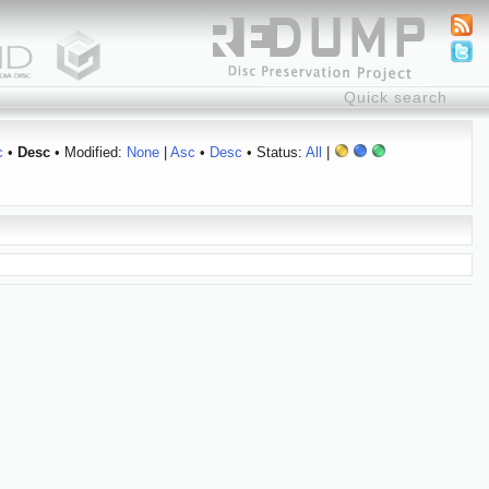
c
•
Desc
• Modified:
None
|
Asc
•
Desc
• Status:
All
|