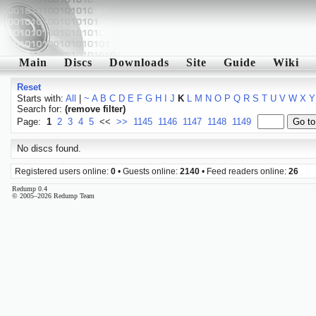
Main
Discs
Downloads
Site
Guide
Wiki
Reset
Starts with:
All
|
~
A
B
C
D
E
F
G
H
I
J
K
L
M
N
O
P
Q
R
S
T
U
V
W
X
Y
Search for:
(remove filter)
Page:
1
2
3
4
5
<<
>>
1145
1146
1147
1148
1149
No discs found.
Registered users online:
0
• Guests online:
2140
• Feed readers online:
26
Redump 0.4
© 2005–2026 Redump Team