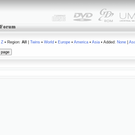
Forum
Z
• Region:
All
|
Twins
•
World
•
Europe
•
America
•
Asia
• Added:
None
|
As