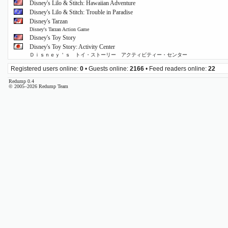
Disney's Lilo & Stitch: Hawaiian Adventure
Disney's Lilo & Stitch: Trouble in Paradise
Disney's Tarzan
Disney's Tarzan Action Game
Disney's Toy Story
Disney's Toy Story: Activity Center
Ｄｉｓｎｅｙ＇ｓ トイ・ストーリー アクティビティー・センター
Registered users online:
0
• Guests online:
2166
• Feed readers online:
22
Redump 0.4
© 2005–2026 Redump Team