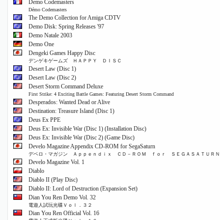
Demo Codemasters
Démo Codemasters
The Demo Collection for Amiga CDTV
Demo Disk: Spring Releases '97
Demo Natale 2003
Demo One
Dengeki Games Happy Disc
デンゲキゲームズ ＨＡＰＰＹ ＤＩＳＣ
Desert Law (Disc 1)
Desert Law (Disc 2)
Desert Storm Command Deluxe
First Strike: 4 Exciting Battle Games: Featuring Desert Storm Command
Desperados: Wanted Dead or Alive
Destination: Treasure Island (Disc 1)
Deus Ex PPE
Deus Ex: Invisible War (Disc 1) (Installation Disc)
Deus Ex: Invisible War (Disc 2) (Game Disc)
Develo Magazine Appendix CD-ROM for SegaSaturn
デベロ・マガジン Ａｐｐｅｎｄｉｘ ＣＤ－ＲＯＭ ｆｏｒ ＳＥＧＡＳＡＴＵＲＮ
Develo Magazine Vol. 1
Diablo
Diablo II (Play Disc)
Diablo II: Lord of Destruction (Expansion Set)
Dian You Ren Demo Vol. 32
電遊人試玩光碟Ｖｏｌ．３２
Dian You Ren Official Vol. 16