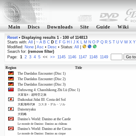
Main
Discs
Downloads
Site
Guide
Wiki
Reset
•
Displaying results 1 - 100 of 114813
Starts with:
All
|
~
A
B
C
D
E
F
G
H
I
J
K
L
M
N
O
P
Q
R
S
T
U
V
W
X
Y
Modified:
None
|
Asc
•
Desc
• Status:
All
|
Search for:
(remove filter)
Page:
1
2
3
4
5
<<
>>
1145
1146
1147
1148
1149
Region
Title
The Daedalus Encounter (Disc 1)
The Daedalus Encounter (Disc 2)
The Daedalus Encounter (Disc 3)
Dafuweng 4: Chaoshikong Zhi Lü (Disc 1)
大富翁4：超時空之旅
Daikoukai Jidai III: Costa del Sol
大航海時代Ⅲ コスタ・デル・ソル
Daisenryaku
大戦略
Danino's World: Danino at the Castle
Le monde de Danino: Danino au château
Danino's World: Danino at the Circus
Le monde de Danino: Danino au cirque