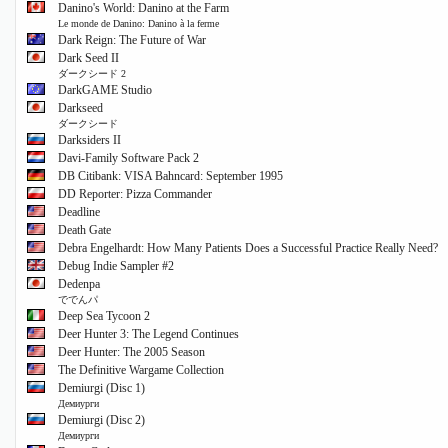
Danino's World: Danino at the Farm
Le monde de Danino: Danino à la ferme
Dark Reign: The Future of War
Dark Seed II
ダークシード 2
DarkGAME Studio
Darkseed
ダークシード
Darksiders II
Davi-Family Software Pack 2
DB Citibank: VISA Bahncard: September 1995
DD Reporter: Pizza Commander
Deadline
Death Gate
Debra Engelhardt: How Many Patients Does a Successful Practice Really Need?
Debug Indie Sampler #2
Dedenpa
ででんパ
Deep Sea Tycoon 2
Deer Hunter 3: The Legend Continues
Deer Hunter: The 2005 Season
The Definitive Wargame Collection
Demiurgi (Disc 1)
Демиурги
Demiurgi (Disc 2)
Демиурги