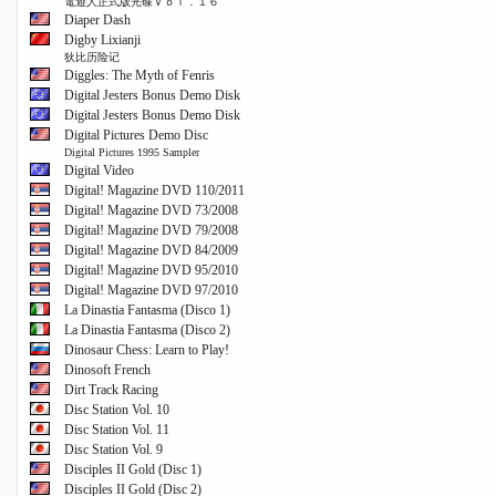
電遊人正式版光碟Ｖｏｌ．１６
Diaper Dash
Digby Lixianji
狄比历险记
Diggles: The Myth of Fenris
Digital Jesters Bonus Demo Disk
Digital Jesters Bonus Demo Disk
Digital Pictures Demo Disc
Digital Pictures 1995 Sampler
Digital Video
Digital! Magazine DVD 110/2011
Digital! Magazine DVD 73/2008
Digital! Magazine DVD 79/2008
Digital! Magazine DVD 84/2009
Digital! Magazine DVD 95/2010
Digital! Magazine DVD 97/2010
La Dinastia Fantasma (Disco 1)
La Dinastia Fantasma (Disco 2)
Dinosaur Chess: Learn to Play!
Dinosoft French
Dirt Track Racing
Disc Station Vol. 10
Disc Station Vol. 11
Disc Station Vol. 9
Disciples II Gold (Disc 1)
Disciples II Gold (Disc 2)