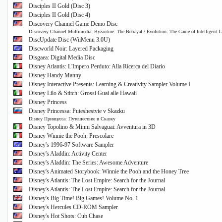
Disciples II Gold (Disc 3)
Disciples II Gold (Disc 4)
Discovery Channel Game Demo Disc
Discovery Channel Multimedia: Byzantine: The Betrayal / Evolution: The Game of Intelligent L
DiscUpdate Disc (WiiMenu 3.0U)
Discworld Noir: Layered Packaging
Disgaea: Digital Media Disc
Disney Atlantis: L'Impero Perduto: Alla Ricerca del Diario
Disney Handy Manny
Disney Interactive Presents: Learning & Creativity Sampler Volume I
Disney Lilo & Stitch: Grossi Guai alle Hawaii
Disney Princess
Disney Princessa: Puteshestvie v Skazku
Disney Принцесса: Путешествие в Сказку
Disney Topolino & Minni Salvaguai: Avventura in 3D
Disney Winnie the Pooh: Prescolare
Disney's 1996-97 Software Sampler
Disney's Aladdin: Activity Center
Disney's Aladdin: The Series: Awesome Adventure
Disney's Animated Storybook: Winnie the Pooh and the Honey Tree
Disney's Atlantis: The Lost Empire: Search for the Journal
Disney's Atlantis: The Lost Empire: Search for the Journal
Disney's Big Time! Big Games! Volume No. 1
Disney's Hercules CD-ROM Sampler
Disney's Hot Shots: Cub Chase