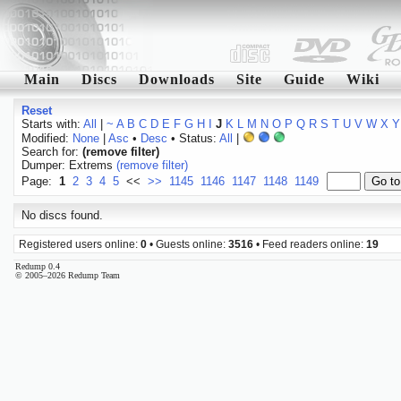
Main
Discs
Downloads
Site
Guide
Wiki
Reset
Starts with:
All
|
~
A
B
C
D
E
F
G
H
I
J
K
L
M
N
O
P
Q
R
S
T
U
V
W
X
Y
Modified:
None
|
Asc
•
Desc
• Status:
All
|
Search for:
(remove filter)
Dumper: Extrems
(remove filter)
Page:
1
2
3
4
5
<<
>>
1145
1146
1147
1148
1149
No discs found.
Registered users online:
0
• Guests online:
3516
• Feed readers online:
19
Redump 0.4
© 2005–2026 Redump Team