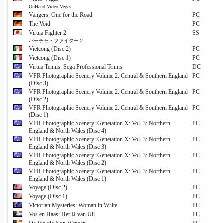
OnHand Video Vegas
Vangers: One for the Road
PC
The Void
PC
Virtua Fighter 2
SS
バーチャ・ファイター２
Vietcong (Disc 2)
PC
Vietcong (Disc 1)
PC
Virtua Tennis: Sega Professional Tennis
DC
VFR Photographic Scenery Volume 2: Central & Southern England
PC
(Disc 3)
VFR Photographic Scenery Volume 2: Central & Southern England
PC
(Disc 2)
VFR Photographic Scenery Volume 2: Central & Southern England
PC
(Disc 1)
VFR Photographic Scenery: Generation X: Vol. 3: Northern
PC
England & North Wales (Disc 4)
VFR Photographic Scenery: Generation X: Vol. 3: Northern
PC
England & North Wales (Disc 3)
VFR Photographic Scenery: Generation X: Vol. 3: Northern
PC
England & North Wales (Disc 2)
VFR Photographic Scenery: Generation X: Vol. 3: Northern
PC
England & North Wales (Disc 1)
Voyage (Disc 2)
PC
Voyage (Disc 1)
PC
Victorian Mysteries: Woman in White
PC
Vos en Haas: Het IJ van Uil
PC