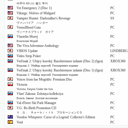
버추어 테니스 월드 투어
Vet Emergency 2 (Disc 1)
PC
Vikings: Wolves of Midgard
PC
Vampire Hunter: Darkstalker's Revenge
SS
ヴァンパイア ハンター
VenusBlood Gaia
PC
ヴィーナスブラッド ガイア
Vlastelin Morej
PC
Властелин Морей
The Viva Adventure Anthology
PC
VBIOS Update
LINDBER
Video Strip Poker
PC
Ved'mak 2: Ubijcy korolej: Rasshirennoe izdanie (Disc 2) (Igra)
XBOX360
Ведьмак 2: Убийцы королей: Расширенное издание
Ved'mak 2: Ubijcy korolej: Rasshirennoe izdanie (Disc 1) (Igra)
XBOX360
Ведьмак 2: Убийцы королей: Расширенное издание
Voices from har Megiddo: Premium Disc
PC
Victoria
PC
Victoria: Empire Under the Sun
Vlast' Zakona: Zolotaya kollekciya
PC
Власть Закона: Золотая коллекция
Val d'Isere Ski Park Manager
PC
V.G. Re-Birth Promotion CD
PC
Ｖ．Ｇ． Ｒｅーｂｉｒｔｈ プロモーションＣＤ
Voodoo Whisperer: Curse of a Legend: Collector's Edition
PC
Void
PC