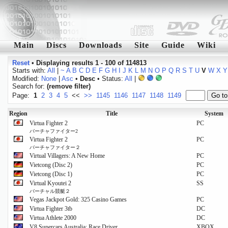
Main
Discs
Downloads
Site
Guide
Wiki
Reset
•
Displaying results 1 - 100 of 114813
Starts with:
All
|
~
A
B
C
D
E
F
G
H
I
J
K
L
M
N
O
P
Q
R
S
T
U
V
W
X
Y
Modified:
None
|
Asc
•
Desc
• Status:
All
|
Search for:
(remove filter)
Page:
1
2
3
4
5
<<
>>
1145
1146
1147
1148
1149
Region
Title
System
Virtua Fighter 2
PC
バーチャファイター2
Virtua Fighter 2
PC
バーチャファイター２
Virtual Villagers: A New Home
PC
Vietcong (Disc 2)
PC
Vietcong (Disc 1)
PC
Virtual Kyoutei 2
SS
バーチャル競艇２
Vegas Jackpot Gold: 325 Casino Games
PC
Virtua Fighter 3tb
DC
Virtua Athlete 2000
DC
V8 Supercars Australia: Race Driver
XBOX