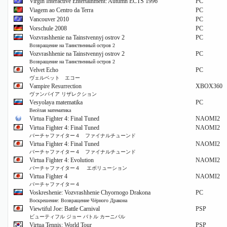
Virgin Interactive Entertainment: Autumn ECTS 1996
PC
Viagem ao Centro da Terra
PC
Vancouver 2010
PC
Vorschule 2008
PC
Vozvrashhenie na Tainstvennyj ostrov 2
PC
Возвращение на Таинственный остров 2
Vozvrashhenie na Tainstvennyj ostrov 2
PC
Возвращение на Таинственный остров 2
Velvet Echo
PC
ヴェルベット エコー
Vampire Resurrection
XBOX360
ヴァンパイア リザレクション
Vesyolaya matematika
PC
Весёлая математика
Virtua Fighter 4: Final Tuned
NAOMI2
Virtua Fighter 4: Final Tuned
NAOMI2
バーチャファイター４ ファイナルチューンド
Virtua Fighter 4: Final Tuned
NAOMI2
バーチャファイター４ ファイナルチューンド
Virtua Fighter 4: Evolution
NAOMI2
バーチャファイター４ エボリューション
Virtua Fighter 4
NAOMI2
バーチャファイター４
Voskreshenie: Vozvrashhenie Chyornogo Drakona
PC
Воскрешение: Возвращение Чёрного Дракона
Viewtiful Joe: Battle Carnival
PSP
ビューティフル ジョー バトル カーニバル
Virtua Tennis: World Tour
PSP