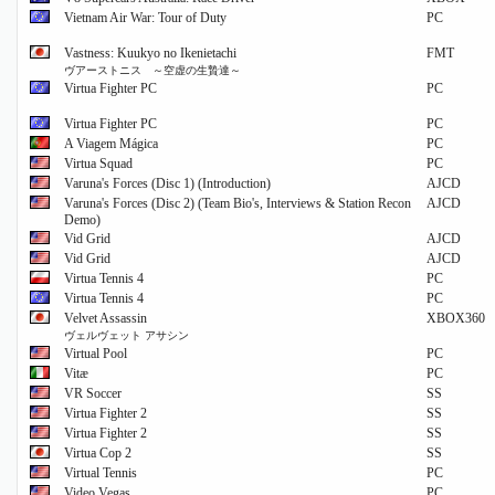
Vietnam Air War: Tour of Duty
PC
Vastness: Kuukyo no Ikenietachi
FMT
ヴアーストニス ～空虚の生贄達～
Virtua Fighter PC
PC
Virtua Fighter PC
PC
A Viagem Mágica
PC
Virtua Squad
PC
Varuna's Forces (Disc 1) (Introduction)
AJCD
Varuna's Forces (Disc 2) (Team Bio's, Interviews & Station Recon
AJCD
Demo)
Vid Grid
AJCD
Vid Grid
AJCD
Virtua Tennis 4
PC
Virtua Tennis 4
PC
Velvet Assassin
XBOX360
ヴェルヴェット アサシン
Virtual Pool
PC
Vitæ
PC
VR Soccer
SS
Virtua Fighter 2
SS
Virtua Fighter 2
SS
Virtua Cop 2
SS
Virtual Tennis
PC
Video Vegas
PC