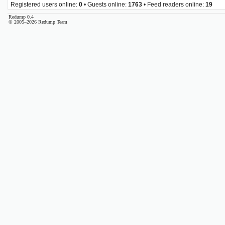
Registered users online:
0
• Guests online:
1763
• Feed readers online:
19
Redump 0.4
© 2005–2026 Redump Team