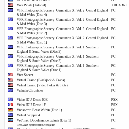
De Vis die Kon Wensen
PC
Viva Piñata (Tutorial)
XBOX360
VFR Photographic Scenery: Generation X: Vol. 2: Central England
PC
& Mid Wales (Disc 4)
VFR Photographic Scenery: Generation X: Vol. 2: Central England
PC
& Mid Wales (Disc 3)
VFR Photographic Scenery: Generation X: Vol. 2: Central England
PC
& Mid Wales (Disc 2)
VFR Photographic Scenery: Generation X: Vol. 2: Central England
PC
& Mid Wales (Disc 1)
VFR Photographic Scenery: Generation X: Vol. 1: Southern
PC
England & South Wales (Disc 3)
VFR Photographic Scenery: Generation X: Vol. 1: Southern
PC
England & South Wales (Disc 2)
VFR Photographic Scenery: Generation X: Vol. 1: Southern
PC
England & South Wales (Disc 1)
Viva Soccer
PC
Virtual Casino (Blackjack & Craps)
PC
Virtual Casino (Video Poker & Slots)
PC
Valhalla Chronicles
PC
Video IDU Demo 06E
PSX
Video IDU Demo 1F
PSX
Vivisector: Beast Within (Disc 1)
PC
Virtual Skipper 4
PC
Ved'mak: Dopolnennoe izdanie (Disc 1)
PC
Ведьмак: Дополненное издание