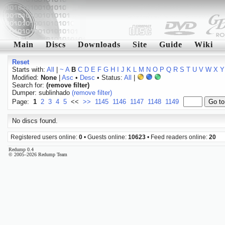
Main
Discs
Downloads
Site
Guide
Wiki
Reset
Starts with:
All
|
~
A
B
C
D
E
F
G
H
I
J
K
L
M
N
O
P
Q
R
S
T
U
V
W
X
Y
Modified:
None
|
Asc
•
Desc
• Status:
All
|
Search for:
(remove filter)
Dumper: sublinhado
(remove filter)
Page:
1
2
3
4
5
<<
>>
1145
1146
1147
1148
1149
No discs found.
Registered users online:
0
• Guests online:
10623
• Feed readers online:
20
Redump 0.4
© 2005–2026 Redump Team