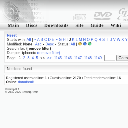
Main
Discs
Downloads
Site
Guide
Wiki
Reset
Starts with:
All
|
~
A
B
C
D
E
F
G
H
I
J
K
L
M
N
O
P
Q
R
S
T
U
V
W
X
Y
Modified:
None
|
Asc
•
Desc
• Status:
All
|
Search for:
(remove filter)
Dumper: tphoenix
(remove filter)
Page:
1
2
3
4
5
<<
>>
1145
1146
1147
1148
1149
No discs found.
Registered users online:
1
• Guests online:
2170
• Feed readers online:
16
Online
:
donutbruit
Redump 0.4
© 2005–2026 Redump Team