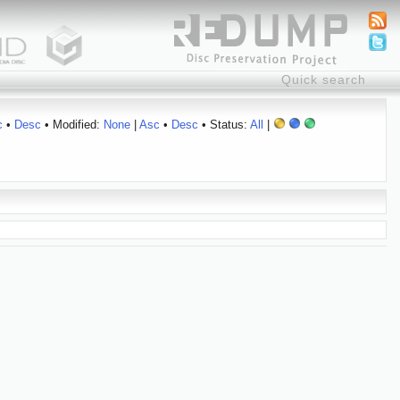
c
•
Desc
• Modified:
None
|
Asc
•
Desc
• Status:
All
|