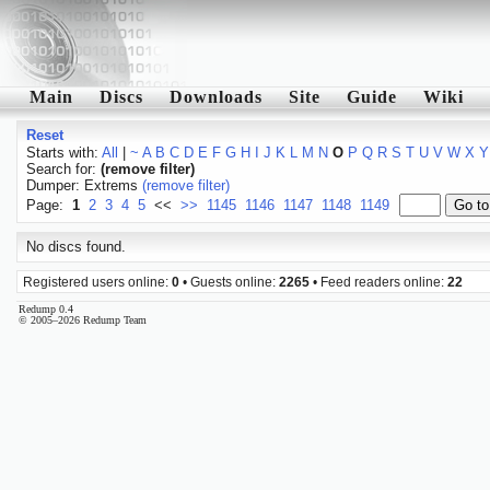
Main
Discs
Downloads
Site
Guide
Wiki
Reset
Starts with:
All
|
~
A
B
C
D
E
F
G
H
I
J
K
L
M
N
O
P
Q
R
S
T
U
V
W
X
Y
Search for:
(remove filter)
Dumper: Extrems
(remove filter)
Page:
1
2
3
4
5
<<
>>
1145
1146
1147
1148
1149
No discs found.
Registered users online:
0
• Guests online:
2265
• Feed readers online:
22
Redump 0.4
© 2005–2026 Redump Team