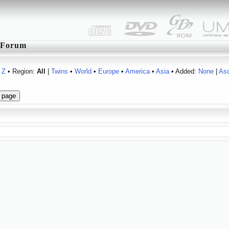
Forum
Z
• Region:
All
|
Twins
•
World
•
Europe
•
America
•
Asia
• Added:
None
|
As