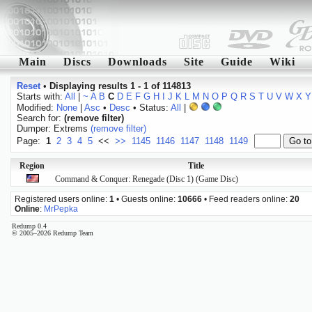
Main
Discs
Downloads
Site
Guide
Wiki
Reset
•
Displaying results 1 - 1 of 114813
Starts with:
All
|
~
A
B
C
D
E
F
G
H
I
J
K
L
M
N
O
P
Q
R
S
T
U
V
W
X
Y
Modified:
None
|
Asc
•
Desc
• Status:
All
|
Search for:
(remove filter)
Dumper: Extrems
(remove filter)
Page:
1
2
3
4
5
<<
>>
1145
1146
1147
1148
1149
Region
Title
Command & Conquer: Renegade (Disc 1) (Game Disc)
Registered users online:
1
• Guests online:
10666
• Feed readers online:
20
Online
:
MrPepka
Redump 0.4
© 2005–2026 Redump Team