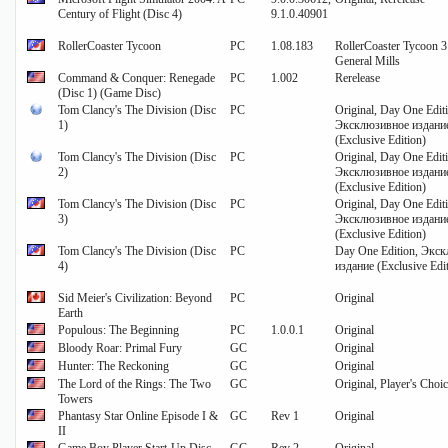
Century of Flight (Disc 4)
9.1.0.40901
RollerCoaster Tycoon
PC
1.08.183
RollerCoaster Tycoon 3
General Mills
Command & Conquer: Renegade
PC
1.002
Rerelease
(Disc 1) (Game Disc)
Tom Clancy's The Division (Disc
PC
Original, Day One Edit
1)
Эксклюзивное издани
(Exclusive Edition)
Tom Clancy's The Division (Disc
PC
Original, Day One Edit
2)
Эксклюзивное издани
(Exclusive Edition)
Tom Clancy's The Division (Disc
PC
Original, Day One Edit
3)
Эксклюзивное издани
(Exclusive Edition)
Tom Clancy's The Division (Disc
PC
Day One Edition, Экс
4)
издание (Exclusive Edi
Sid Meier's Civilization: Beyond
PC
Original
Earth
Populous: The Beginning
PC
1.0.0.1
Original
Bloody Roar: Primal Fury
GC
Original
Hunter: The Reckoning
GC
Original
The Lord of the Rings: The Two
GC
Original, Player's Choi
Towers
Phantasy Star Online Episode I &
GC
Rev 1
Original
II