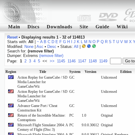
Main
Discs
Downloads
Site
Guide
Wiki
Reset
•
Displaying results 1 - 32 of 114813
Starts with:
All
|
~
A
B
C
D
E
F
G
H
I
J
K
L
M
N
O
P
Q
R
S
T
U
V
W
X
Modified:
None
|
Asc
•
Desc
• Status:
All
|
Search for:
(remove filter)
Dumper: Extrems
(remove filter)
Page:
1
2
3
4
5
<<
>>
1145
1146
1147
1148
1149
Region
Title
System
Version
Edition
Action Replay for GameCube / SD
GC
Unlicensed
Media Launcher for
GameCube/Wii
Action Replay for GameCube / SD
GC
Unlicensed
Media Launcher for
GameCube/Wii
Advance Game Port / Cheat
GC
Unlicensed
Construction Kit
Return of the Incredible Machine:
PC
1.0
Original
Contraptions
Microsoft Flight Simulator 2004: A
PC
9.0.0.30612
Original
Century of Flight (Disc 3)
Microsoft Flight Simulator 2004: A
PC
9.0.0.30612,
Original, Rerelease