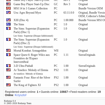
Game Boy Player Start-Up Disc
GC
Rev 2
Original
Game Boy Player Start-Up Disc
GC
Rev 3
Original
MSI 14 in 1 Games Collection
PC
Bundle Version OEM
Uru: Ages Beyond Myst
PC
63.11.0.0
Original, Bundle Vers
OEM, Collector's Editi
XIII (Disc 4)
PC
1.00.000
Bundle Version MSI 
The Sims
PC
1.0
Original
The Sims: Superstar (Expansion
PC
1.0
Original
Pack) (Disc 1)
Les Sims: Superstar (Disque Additionnel)
The Sims: Superstar (Expansion
PC
1.0
Original
Pack) (Disc 2)
Les Sims: Superstar (Disque Additionnel)
Mortal Kombat: Armageddon
WII
Original
Space Quest 6: Roger Wilco aux
PC
1.11
SierraOriginals
Frontières de l'Espace
Intervertébral
3-D Ultra Pinball
PC
1.00
SierraOriginals
Ar Tonelico: Melody of Elemia
PS2
1.01
Original
Ar tonelico: Melody of Elemia
Fantastic Four: Rise of the Silver
PS2
1.00
Original
Surfer
The King of Fighters XI
PS2
1.00
Original
Registered users online:
1
• Guests online:
10667
• Feed readers online:
19
Online
:
Krzysztof
Redump 0.4
© 2005–2026 Redump Team