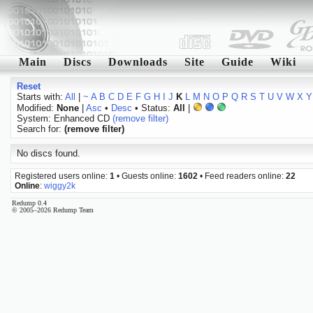
Main
Discs
Downloads
Site
Guide
Wiki
Reset
Starts with:
All
|
~
A
B
C
D
E
F
G
H
I
J
K
L
M
N
O
P
Q
R
S
T
U
V
W
X
Y
Modified:
None
|
Asc
•
Desc
• Status:
All
|
System: Enhanced CD
(remove filter)
Search for:
(remove filter)
No discs found.
Registered users online:
1
• Guests online:
1602
• Feed readers online:
22
Online
:
wiggy2k
Redump 0.4
© 2005–2026 Redump Team