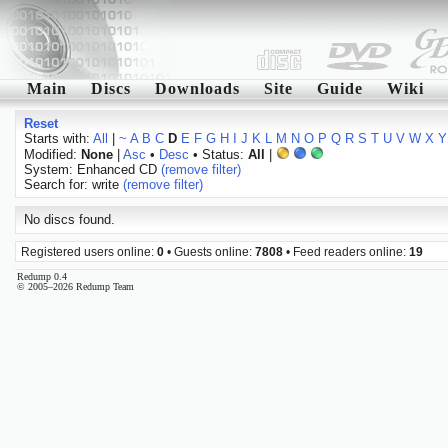
Main
Discs
Downloads
Site
Guide
Wiki
Reset
Starts with:
All
|
~
A
B
C
D
E
F
G
H
I
J
K
L
M
N
O
P
Q
R
S
T
U
V
W
X
Y
Modified:
None
|
Asc
•
Desc
• Status:
All
|
System: Enhanced CD
(remove filter)
Search for: write
(remove filter)
No discs found.
Registered users online:
0
• Guests online:
7808
• Feed readers online:
19
Redump 0.4
© 2005–2026 Redump Team