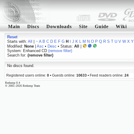
Main
Discs
Downloads
Site
Guide
Wiki
Reset
Starts with:
All
|
~
A
B
C
D
E
F
G
H
I
J
K
L
M
N
O
P
Q
R
S
T
U
V
W
X
Y
Modified:
None
|
Asc
•
Desc
• Status:
All
|
System: Enhanced CD
(remove filter)
Search for:
(remove filter)
No discs found.
Registered users online:
0
• Guests online:
10633
• Feed readers online:
24
Redump 0.4
© 2005–2026 Redump Team