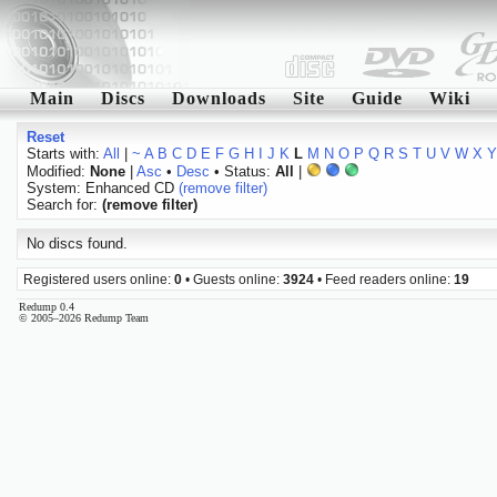
Main
Discs
Downloads
Site
Guide
Wiki
Reset
Starts with:
All
|
~
A
B
C
D
E
F
G
H
I
J
K
L
M
N
O
P
Q
R
S
T
U
V
W
X
Y
Modified:
None
|
Asc
•
Desc
• Status:
All
|
System: Enhanced CD
(remove filter)
Search for:
(remove filter)
No discs found.
Registered users online:
0
• Guests online:
3924
• Feed readers online:
19
Redump 0.4
© 2005–2026 Redump Team