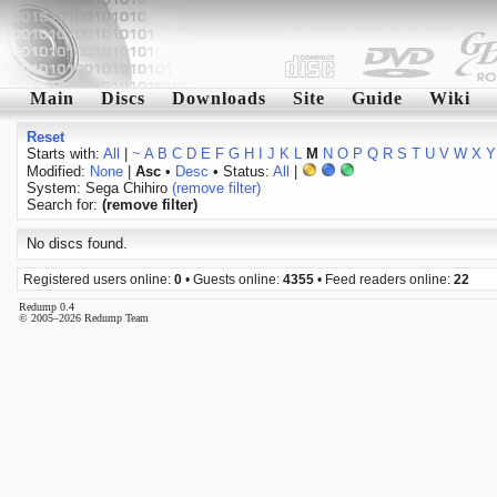
Main
Discs
Downloads
Site
Guide
Wiki
Reset
Starts with:
All
|
~
A
B
C
D
E
F
G
H
I
J
K
L
M
N
O
P
Q
R
S
T
U
V
W
X
Y
Modified:
None
|
Asc
•
Desc
• Status:
All
|
System: Sega Chihiro
(remove filter)
Search for:
(remove filter)
No discs found.
Registered users online:
0
• Guests online:
4355
• Feed readers online:
22
Redump 0.4
© 2005–2026 Redump Team