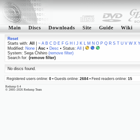
Main
Discs
Downloads
Site
Guide
Wiki
Reset
Starts with:
All
|
~
A
B
C
D
E
F
G
H
I
J
K
L
M
N
O
P
Q
R
S
T
U
V
W
X
Modified:
None
|
Asc
•
Desc
• Status:
All
|
System: Sega Chihiro
(remove filter)
Search for:
(remove filter)
No discs found.
Registered users online:
0
• Guests online:
2684
• Feed readers online:
15
Redump 0.4
© 2005–2026 Redump Team