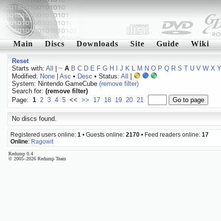
Main
Discs
Downloads
Site
Guide
Wiki
Reset
Starts with:
All
|
~
A
B
C
D
E
F
G
H
I
J
K
L
M
N
O
P
Q
R
S
T
U
V
W
X
Modified:
None
|
Asc
•
Desc
• Status:
All
|
System: Nintendo GameCube
(remove filter)
Search for:
(remove filter)
Page:
1
2
3
4
5
<<
>>
17
18
19
20
21
No discs found.
Registered users online:
1
• Guests online:
2170
• Feed readers online:
17
Online
:
Ragowit
Redump 0.4
© 2005–2026 Redump Team