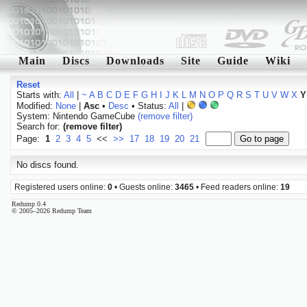
Main
Discs
Downloads
Site
Guide
Wiki
Reset
Starts with:
All
|
~
A
B
C
D
E
F
G
H
I
J
K
L
M
N
O
P
Q
R
S
T
U
V
W
X
Y
Modified:
None
|
Asc
•
Desc
• Status:
All
|
System: Nintendo GameCube
(remove filter)
Search for:
(remove filter)
Page:
1
2
3
4
5
<<
>>
17
18
19
20
21
No discs found.
Registered users online:
0
• Guests online:
3465
• Feed readers online:
19
Redump 0.4
© 2005–2026 Redump Team