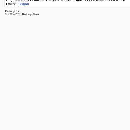
Online
:
Ganou
Redump 0.4
© 2005–2026 Redump Team