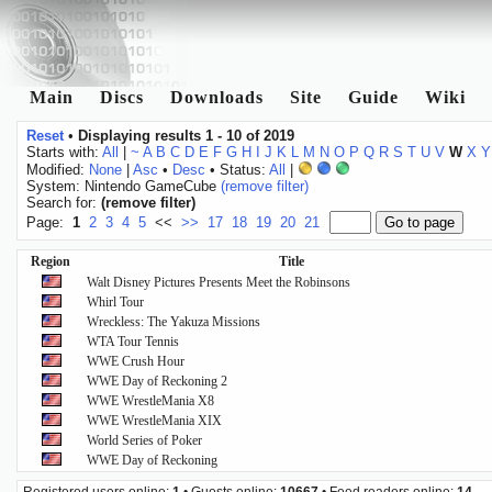
Main
Discs
Downloads
Site
Guide
Wiki
Reset
•
Displaying results 1 - 10 of 2019
Starts with:
All
|
~
A
B
C
D
E
F
G
H
I
J
K
L
M
N
O
P
Q
R
S
T
U
V
W
X
Y
Modified:
None
|
Asc
•
Desc
• Status:
All
|
System: Nintendo GameCube
(remove filter)
Search for:
(remove filter)
Page:
1
2
3
4
5
<<
>>
17
18
19
20
21
Region
Title
Walt Disney Pictures Presents Meet the Robinsons
Whirl Tour
Wreckless: The Yakuza Missions
WTA Tour Tennis
WWE Crush Hour
WWE Day of Reckoning 2
WWE WrestleMania X8
WWE WrestleMania XIX
World Series of Poker
WWE Day of Reckoning
Registered users online:
1
• Guests online:
10667
• Feed readers online:
14