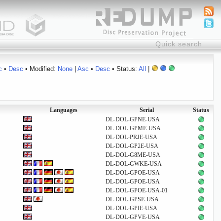
c
•
Desc
• Modified:
None
|
Asc
•
Desc
• Status:
All
|
Languages
Serial
Status
DL-DOL-GPNE-USA
DL-DOL-GPME-USA
DL-DOL-PRJE-USA
DL-DOL-GP2E-USA
DL-DOL-G8ME-USA
DL-DOL-GWKE-USA
DL-DOL-GPOE-USA
DL-DOL-GPOE-USA
DL-DOL-GPOE-USA-01
DL-DOL-GPSE-USA
DL-DOL-GPIE-USA
DL-DOL-GPVE-USA