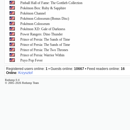
Pinball Hall of Fame: The Gottlieb Collection
Pokémon Box: Ruby & Sapphire
Pokémon Channel
Pokémon Colosseum (Bonus Disc)
Pokémon Colosseum
Pokémon XD: Gale of Darkness
Power Rangers: Dino Thunder
Prince of Persia: The Sands of Time
Prince of Persia: The Sands of Time
Prince of Persia: The Two Thrones
Prince of Persia: Warrior Within
Puyo Pop Fever
Registered users online:
1
• Guests online:
10667
• Feed readers online:
16
Online
:
Krzysztof
Redump 0.4
© 2005–2026 Redump Team