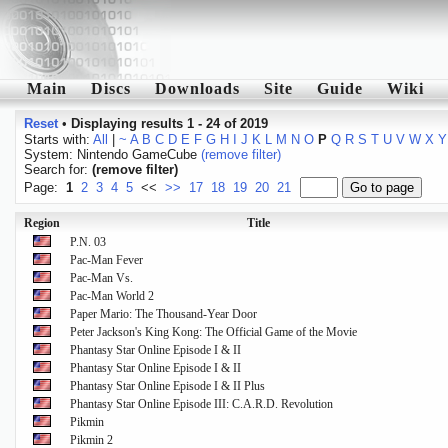
Main
Discs
Downloads
Site
Guide
Wiki
Reset
•
Displaying results 1 - 24 of 2019
Starts with:
All
|
~
A
B
C
D
E
F
G
H
I
J
K
L
M
N
O
P
Q
R
S
T
U
V
W
X
Y
System: Nintendo GameCube
(remove filter)
Search for:
(remove filter)
Page:
1
2
3
4
5
<<
>>
17
18
19
20
21
Region
Title
P.N. 03
Pac-Man Fever
Pac-Man Vs.
Pac-Man World 2
Paper Mario: The Thousand-Year Door
Peter Jackson's King Kong: The Official Game of the Movie
Phantasy Star Online Episode I & II
Phantasy Star Online Episode I & II
Phantasy Star Online Episode I & II Plus
Phantasy Star Online Episode III: C.A.R.D. Revolution
Pikmin
Pikmin 2