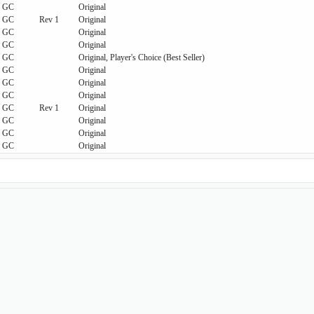
GC
Original
GC
Rev 1
Original
GC
Original
GC
Original
GC
Original, Player's Choice (Best Seller)
GC
Original
GC
Original
GC
Original
GC
Rev 1
Original
GC
Original
GC
Original
GC
Original