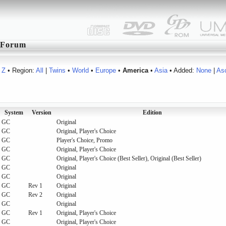
Forum
Z
• Region:
All
|
Twins
•
World
•
Europe
•
America
•
Asia
• Added:
None
|
As
System
Version
Edition
GC
Original
GC
Original, Player's Choice
GC
Player's Choice, Promo
GC
Original, Player's Choice
GC
Original, Player's Choice (Best Seller), Original (Best Seller)
GC
Original
GC
Original
GC
Rev 1
Original
GC
Rev 2
Original
GC
Original
GC
Rev 1
Original, Player's Choice
GC
Original, Player's Choice