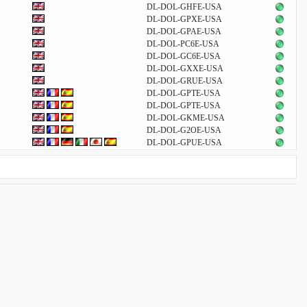
DL-DOL-GHFE-USA
DL-DOL-GPXE-USA
DL-DOL-GPAE-USA
DL-DOL-PC6E-USA
DL-DOL-GC6E-USA
DL-DOL-GXXE-USA
DL-DOL-GRUE-USA
DL-DOL-GPTE-USA
DL-DOL-GPTE-USA
DL-DOL-GKME-USA
DL-DOL-G2OE-USA
DL-DOL-GPUE-USA