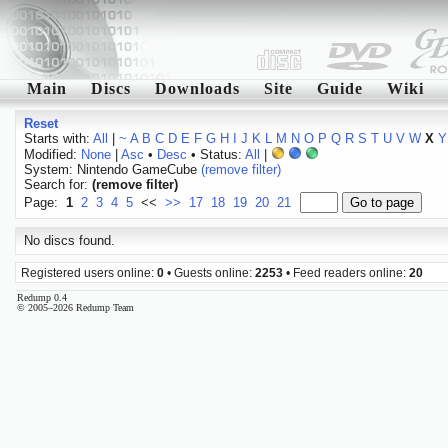
Main
Discs
Downloads
Site
Guide
Wiki
Reset
Starts with:
All
|
~
A
B
C
D
E
F
G
H
I
J
K
L
M
N
O
P
Q
R
S
T
U
V
W
X
Y
Modified:
None
|
Asc
•
Desc
• Status:
All
|
System: Nintendo GameCube
(remove filter)
Search for:
(remove filter)
Page:
1
2
3
4
5
<<
>>
17
18
19
20
21
No discs found.
Registered users online:
0
• Guests online:
2253
• Feed readers online:
20
Redump 0.4
© 2005–2026 Redump Team