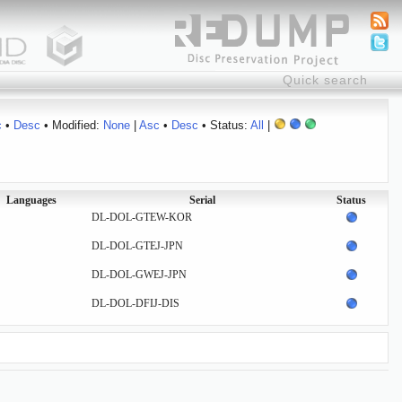
c
•
Desc
• Modified:
None
|
Asc
•
Desc
• Status:
All
|
Languages
Serial
Status
DL-DOL-GTEW-KOR
DL-DOL-GTEJ-JPN
DL-DOL-GWEJ-JPN
DL-DOL-DFIJ-DIS