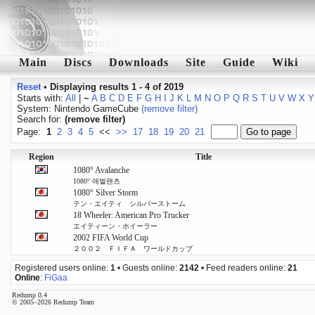
Main
Discs
Downloads
Site
Guide
Wiki
Reset
•
Displaying results 1 - 4 of 2019
Starts with:
All
|
~
A
B
C
D
E
F
G
H
I
J
K
L
M
N
O
P
Q
R
S
T
U
V
W
X
Y
System: Nintendo GameCube
(remove filter)
Search for:
(remove filter)
Page:
1
2
3
4
5
<<
>>
17
18
19
20
21
Region
Title
1080° Avalanche
1080° 애벌랜츠
1080° Silver Storm
テン・エイティ シルバーストーム
18 Wheeler: American Pro Trucker
エイティーン・ホイーラー
2002 FIFA World Cup
２００２ ＦＩＦＡ ワールドカップ
Registered users online:
1
• Guests online:
2142
• Feed readers online:
21
Online
:
FiGaa
Redump 0.4
© 2005–2026 Redump Team