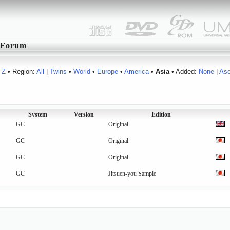
Forum
Z
• Region:
All
|
Twins
•
World
•
Europe
•
America
•
Asia
• Added:
None
|
As
System
Version
Edition
GC
Original
GC
Original
GC
Original
GC
Jitsuen-you Sample