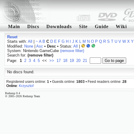
Main
Discs
Downloads
Site
Guide
Wiki
Reset
Starts with:
All
|
~
A
B
C
D
E
F
G
H
I
J
K
L
M
N
O
P
Q
R
S
T
U
V
W
X
Y
Modified:
None
|
Asc
•
Desc
• Status:
All
|
System: Nintendo GameCube
(remove filter)
Search for:
(remove filter)
Page:
1
2
3
4
5
<<
>>
17
18
19
20
21
No discs found.
Registered users online:
1
• Guests online:
1803
• Feed readers online:
28
Online
:
Krzysztof
Redump 0.4
© 2005–2026 Redump Team