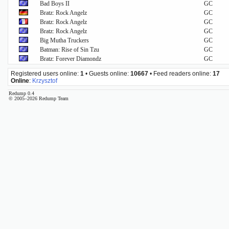
Bad Boys II
GC
Bratz: Rock Angelz
GC
Bratz: Rock Angelz
GC
Bratz: Rock Angelz
GC
Big Mutha Truckers
GC
Batman: Rise of Sin Tzu
GC
Bratz: Forever Diamondz
GC
Registered users online:
1
• Guests online:
10667
• Feed readers online:
17
Online
:
Krzysztof
Redump 0.4
© 2005–2026 Redump Team