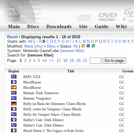
Main
Discs
Downloads
Site
Guide
Wiki
Reset
•
Displaying results 1 - 18 of 2019
Starts with:
All
|
~
A
B
C
D
E
F
G
H
I
J
K
L
M
N
O
P
Q
R
S
T
U
V
W
X
Y
Modified:
None
|
Asc
•
Desc
• Status:
All
|
System: Nintendo GameCube
(remove filter)
Search for:
(remove filter)
Page:
1
2
3
4
5
<<
>>
17
18
19
20
21
Region
Title
System
BMX XXX
GC
BloodRayne
GC
BloodRayne
GC
Batman: Dark Tomorrow
GC
Batman: Vengeance
GC
Buffy im Bann der Dämonen: Chaos Bleeds
GC
Buffy contre les Vampires: Chaos Bleeds
GC
Buffy the Vampire Slayer: Chaos Bleeds
GC
Baldur's Gate: Dark Alliance
GC
Baldur's Gate: Dark Alliance
GC
Blood Omen 2: The Legacy of Kain Series
GC