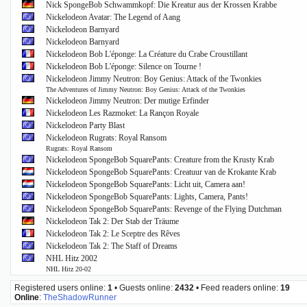
Nick SpongeBob Schwammkopf: Die Kreatur aus der Krossen Krabbe
Nickelodeon Avatar: The Legend of Aang
Nickelodeon Barnyard
Nickelodeon Barnyard
Nickelodeon Bob L'éponge: La Créature du Crabe Croustillant
Nickelodeon Bob L'éponge: Silence on Tourne !
Nickelodeon Jimmy Neutron: Boy Genius: Attack of the Twonkies
The Adventures of Jimmy Neutron: Boy Genius: Attack of the Twonkies
Nickelodeon Jimmy Neutron: Der mutige Erfinder
Nickelodeon Les Razmoket: La Rançon Royale
Nickelodeon Party Blast
Nickelodeon Rugrats: Royal Ransom
Rugrats: Royal Ransom
Nickelodeon SpongeBob SquarePants: Creature from the Krusty Krab
Nickelodeon SpongeBob SquarePants: Creatuur van de Krokante Krab
Nickelodeon SpongeBob SquarePants: Licht uit, Camera aan!
Nickelodeon SpongeBob SquarePants: Lights, Camera, Pants!
Nickelodeon SpongeBob SquarePants: Revenge of the Flying Dutchman
Nickelodeon Tak 2: Der Stab der Träume
Nickelodeon Tak 2: Le Sceptre des Rêves
Nickelodeon Tak 2: The Staff of Dreams
NHL Hitz 2002
NHL Hitz 20-02
Registered users online:
1
• Guests online:
2432
• Feed readers online:
19
Online
:
TheShadowRunner