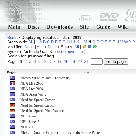
Main
Discs
Downloads
Site
Guide
Wiki
Reset
•
Displaying results 1 - 31 of 2019
Starts with:
All
|
~
A
B
C
D
E
F
G
H
I
J
K
L
M
N
O
P
Q
R
S
T
U
V
W
X
Y
Modified:
None
|
Asc
•
Desc
• Status:
All
|
System: Nintendo GameCube
(remove filter)
Search for:
(remove filter)
Page:
1
2
3
4
5
<<
>>
17
18
19
20
21
Region
Title
Namco Museum 50th Anniversary
NBA Live 2003
NBA Live 2004
NBA Street Vol. 2
Need for Speed: Carbon
Need for Speed: Carbon
Need for Speed: Most Wanted
NFL Street
NFL Street 2
NHL 2005
Nick Jr. Dora the Explorer: Journey to the Purple Planet