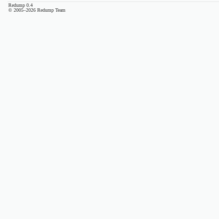
Redump 0.4
© 2005–2026 Redump Team