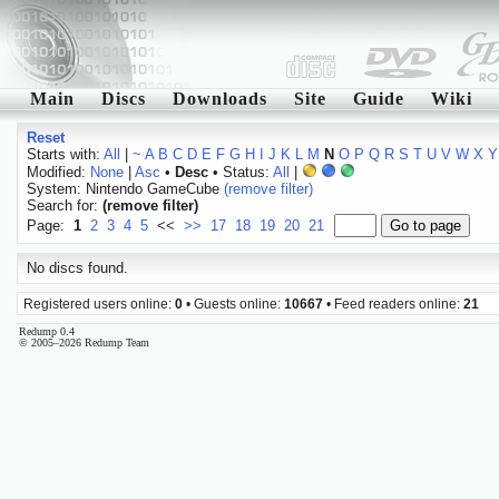
Main
Discs
Downloads
Site
Guide
Wiki
Reset
Starts with:
All
|
~
A
B
C
D
E
F
G
H
I
J
K
L
M
N
O
P
Q
R
S
T
U
V
W
X
Y
Modified:
None
|
Asc
•
Desc
• Status:
All
|
System: Nintendo GameCube
(remove filter)
Search for:
(remove filter)
Page:
1
2
3
4
5
<<
>>
17
18
19
20
21
No discs found.
Registered users online:
0
• Guests online:
10667
• Feed readers online:
21
Redump 0.4
© 2005–2026 Redump Team