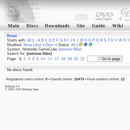
Main
Discs
Downloads
Site
Guide
Wiki
Reset
Starts with:
All
|
~
A
B
C
D
E
F
G
H
I
J
K
L
M
N
O
P
Q
R
S
T
U
V
W
X
Y
Modified:
None
|
Asc
•
Desc
• Status:
All
|
System: Nintendo GameCube
(remove filter)
Search for:
(remove filter)
Page:
1
2
3
4
5
<<
>>
17
18
19
20
21
No discs found.
Registered users online:
0
• Guests online:
10479
• Feed readers online:
22
Redump 0.4
© 2005–2026 Redump Team