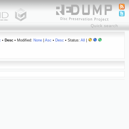
c
•
Desc
• Modified:
None
|
Asc
•
Desc
• Status:
All
|