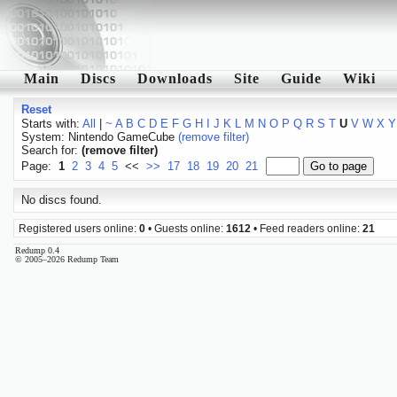
Main
Discs
Downloads
Site
Guide
Wiki
Reset
Starts with:
All
|
~
A
B
C
D
E
F
G
H
I
J
K
L
M
N
O
P
Q
R
S
T
U
V
W
X
Y
System: Nintendo GameCube
(remove filter)
Search for:
(remove filter)
Page:
1
2
3
4
5
<<
>>
17
18
19
20
21
No discs found.
Registered users online:
0
• Guests online:
1612
• Feed readers online:
21
Redump 0.4
© 2005–2026 Redump Team