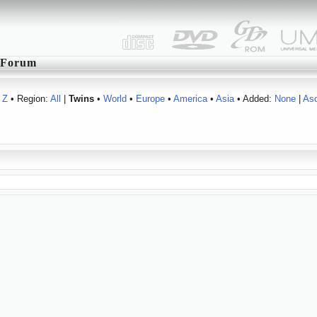
Forum
Z
• Region:
All
|
Twins
•
World
•
Europe
•
America
•
Asia
• Added:
None
|
As