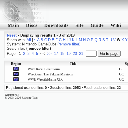
Main
Discs
Downloads
Site
Guide
Wiki
Reset
•
Displaying results 1 - 3 of 2019
Starts with:
All
|
~
A
B
C
D
E
F
G
H
I
J
K
L
M
N
O
P
Q
R
S
T
U
V
W
X
Y
System: Nintendo GameCube
(remove filter)
Search for:
(remove filter)
Page:
1
2
3
4
5
<<
>>
17
18
19
20
21
Region
Title
S
Wave Race: Blue Storm
GC
Wreckless: The Yakuza Missions
GC
WWE WrestleMania XIX
GC
Registered users online:
0
• Guests online:
2952
• Feed readers online:
22
Redump 0.4
© 2005–2026 Redump Team