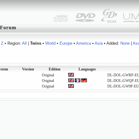
Forum
Z
• Region:
All
|
Twins
•
World
•
Europe
•
America
•
Asia
• Added:
None
|
As
ystem
Version
Edition
Languages
Original
DL-DOL-GWRP-E
Original
DL-DOL-GWQP-E
Original
DL-DOL-GW9P-EU