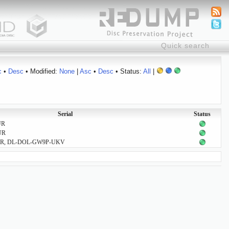
c
•
Desc
• Modified:
None
|
Asc
•
Desc
• Status:
All
|
Serial
Status
UR
UR
R, DL-DOL-GW9P-UKV