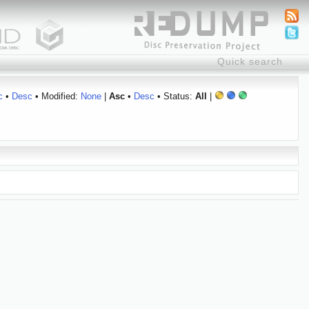
c
•
Desc
• Modified:
None
|
Asc
•
Desc
• Status:
All
|