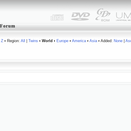
Forum
Z
• Region:
All
|
Twins
•
World
•
Europe
•
America
•
Asia
• Added:
None
|
As