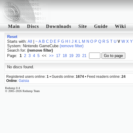
Main
Discs
Downloads
Site
Guide
Wiki
Reset
Starts with:
All
|
~
A
B
C
D
E
F
G
H
I
J
K
L
M
N
O
P
Q
R
S
T
U
V
W
X
Y
System: Nintendo GameCube
(remove filter)
Search for:
(remove filter)
Page:
1
2
3
4
5
<<
>>
17
18
19
20
21
No discs found.
Registered users online:
1
• Guests online:
1674
• Feed readers online:
24
Online
:
Galsia
Redump 0.4
© 2005–2026 Redump Team