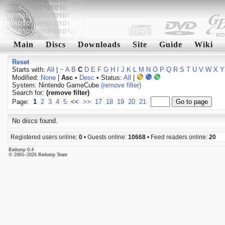
Main
Discs
Downloads
Site
Guide
Wiki
Reset
Starts with:
All
|
~
A
B
C
D
E
F
G
H
I
J
K
L
M
N
O
P
Q
R
S
T
U
V
W
X
Y
Modified:
None
|
Asc
•
Desc
• Status:
All
|
System: Nintendo GameCube
(remove filter)
Search for:
(remove filter)
Page:
1
2
3
4
5
<<
>>
17
18
19
20
21
No discs found.
Registered users online:
0
• Guests online:
10668
• Feed readers online:
20
Redump 0.4
© 2005–2026 Redump Team